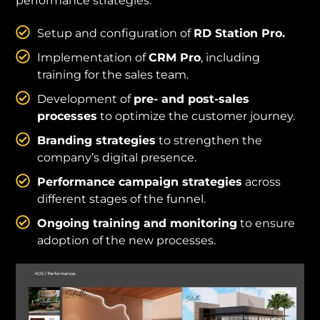
performance strategies:
Setup and configuration of
RD Station Pro.
Implementation of
CRM Pro
, including
training for the sales team.
Development of
pre- and post-sales
processes
to optimize the customer journey.
Branding strategies
to strengthen the
company’s digital presence.
Performance campaign strategies
across
different stages of the funnel.
Ongoing training and monitoring
to ensure
adoption of the new processes.