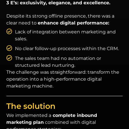
3 E’s: exclusivity, elegance, and excellence.
Despite its strong offline presence, there was a
clear need to
enhance digital performance:
Lack of integration between marketing and
sales.
No clear follow-up processes within the CRM.
The sales team had no automation or
structured lead nurturing.
The challenge was straightforward: transform the
operation into a high-performance digital
marketing machine.
The solution
We implemented a
complete inbound
marketing plan
combined with digital