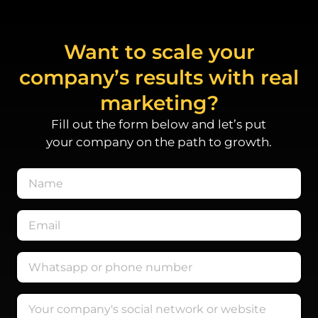
Want to scale your
company’s results with real
marketing?
Fill out the form below and let’s put
your company on the path to growth.