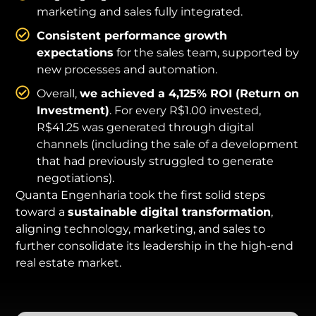
marketing and sales fully integrated.
Consistent performance growth
expectations
for the sales team, supported by
new processes and automation.
Overall,
we achieved a 4,125% ROI (Return on
Investment)
. For every R$1.00 invested,
R$41.25 was generated through digital
channels (including the sale of a development
that had previously struggled to generate
negotiations).
Quanta Engenharia took the first solid steps
toward a
sustainable digital transformation
,
aligning technology, marketing, and sales to
further consolidate its leadership in the high-end
real estate market.