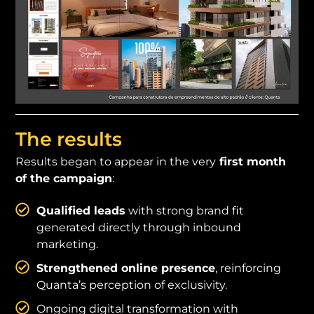
The results
Results began to appear in the very
first month
of the campaign
:
Qualified leads
with strong brand fit
generated directly through inbound
marketing.
Strengthened online presence
, reinforcing
Quanta’s perception of exclusivity.
Ongoing digital transformation with