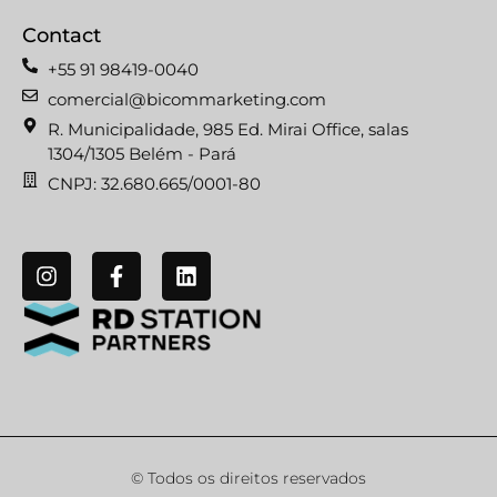
Contact
+55 91 98419-0040
comercial@bicommarketing.com
R. Municipalidade, 985 Ed. Mirai Office, salas
1304/1305 Belém - Pará
CNPJ: 32.680.665/0001-80
© Todos os direitos reservados