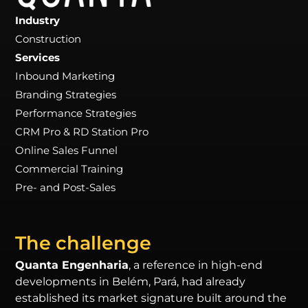
Industry
Construction
Services
Inbound Marketing
Branding Strategies
Performance Strategies
CRM Pro & RD Station Pro
Online Sales Funnel
Commercial Training
Pre- and Post-Sales
The challenge
Quanta Engenharia
, a reference in high-end
developments in Belém, Pará, had already
established its market signature built around the