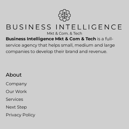
Business Intelligence Mkt & Com & Tech
is a full-
service agency that helps small, medium and large
companies to develop their brand and revenue.
About
Company
Our Work
Services
Next Step
Privacy Policy