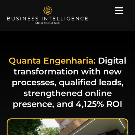
Quanta Engenharia:
Digital
transformation with new
processes, qualified leads,
strengthened online
presence, and 4,125% ROI