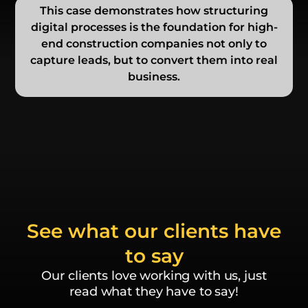
This case demonstrates how structuring
digital processes is the foundation for high-
end construction companies not only to
capture leads, but to convert them into real
business.
See what our clients have
to say
Our clients love working with us, just
read what they have to say!