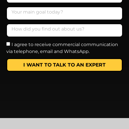
I agree to receive commercial communication
via telephone, email and WhatsApp.
I WANT TO TALK TO AN EXPERT