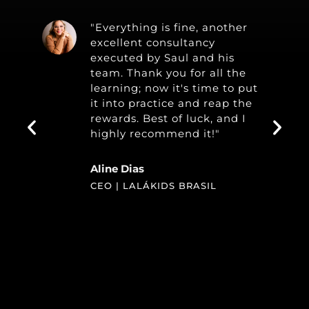
"Everything is fine, another
excellent consultancy
executed by Saul and his
team. Thank you for all the
learning; now it's time to put
it into practice and reap the
rewards. Best of luck, and I
highly recommend it!"
Aline Dias
CEO | LALÁKIDS BRASIL